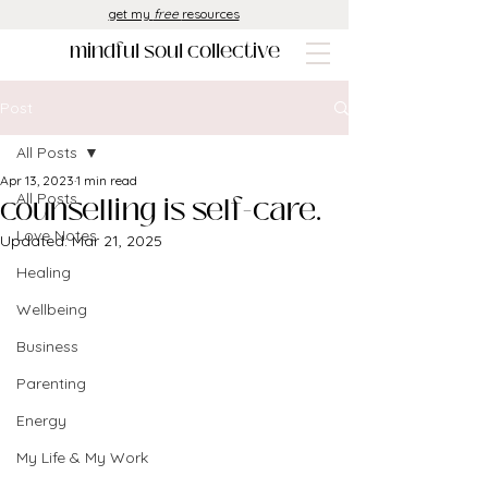
get my
free
resources
mindful soul collective
Post
All Posts
Apr 13, 2023
1 min read
counselling is self-care.
All Posts
Love Notes
Updated:
Mar 21, 2025
Healing
Wellbeing
Business
Parenting
Energy
My Life & My Work