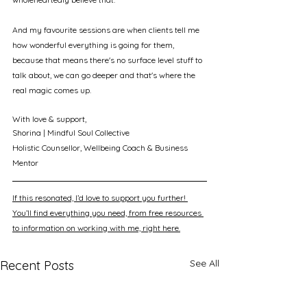
And my favourite sessions are when clients tell me 
how wonderful everything is going for them, 
because that means there's no surface level stuff to 
talk about, we can go deeper and that's where the 
real magic comes up.
With love & support, 
Shorina | Mindful Soul Collective
Holistic Counsellor, Wellbeing Coach & Business 
Mentor
If this resonated, I’d love to support you further! 
You’ll find everything you need, from free resources 
to information on working with me, right here.
See All
Recent Posts