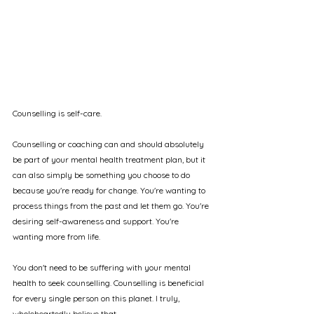
Counselling is self-care.
Counselling or coaching can and should absolutely 
be part of your mental health treatment plan, but it 
can also simply be something you choose to do 
because you're ready for change. You're wanting to 
process things from the past and let them go. You're 
desiring self-awareness and support. You're 
wanting more from life.
You don't need to be suffering with your mental 
health to seek counselling. Counselling is beneficial 
for every single person on this planet. I truly, 
wholeheartedly believe that.