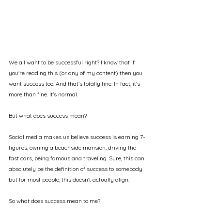
We all want to be successful right? I know that if 
you're reading this (or any of my content) then you 
want success too. And that's totally fine. In fact, it's 
more than fine. It's normal.
But what does success mean?
Social media makes us believe success is earning 7-
figures, owning a beachside mansion, driving the 
fast cars, being famous and traveling. Sure, this can 
absolutely be the definition of success to somebody 
but for most people, this doesn't actually align.
So what does success mean to me?