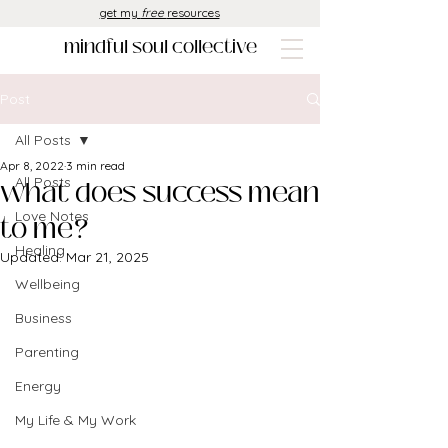
get my
free
resources
mindful soul collective
Post
All Posts
Apr 8, 2022
3 min read
what does success mean
All Posts
Love Notes
to me?
Healing
Updated:
Mar 21, 2025
Wellbeing
Business
Parenting
Energy
My Life & My Work