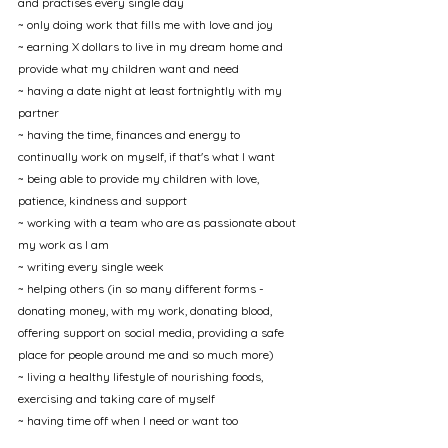
and practises every single day
~ only doing work that fills me with love and joy
~ earning X dollars to live in my dream home and 
provide what my children want and need
~ having a date night at least fortnightly with my 
partner
~ having the time, finances and energy to 
continually work on myself, if that's what I want
~ being able to provide my children with love, 
patience, kindness and support
~ working with a team who are as passionate about 
my work as I am
~ writing every single week
~ helping others (in so many different forms - 
donating money, with my work, donating blood, 
offering support on social media, providing a safe 
place for people around me and so much more)
~ living a healthy lifestyle of nourishing foods, 
exercising and taking care of myself
~ having time off when I need or want too