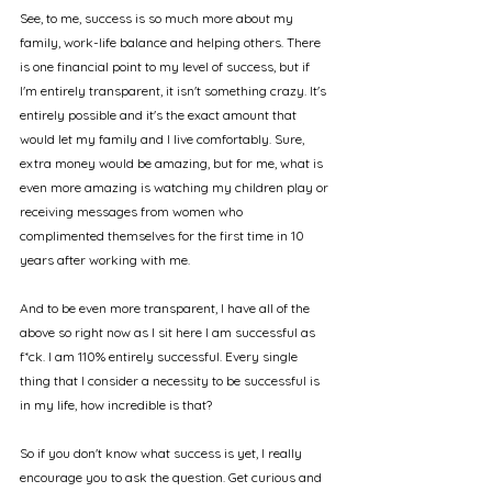
See, to me, success is so much more about my 
family, work-life balance and helping others. There 
is one financial point to my level of success, but if 
I'm entirely transparent, it isn't something crazy. It's 
entirely possible and it's the exact amount that 
would let my family and I live comfortably. Sure, 
extra money would be amazing, but for me, what is 
even more amazing is watching my children play or 
receiving messages from women who 
complimented themselves for the first time in 10 
years after working with me. 
And to be even more transparent, I have all of the 
above so right now as I sit here I am successful as 
f*ck. I am 110% entirely successful. Every single 
thing that I consider a necessity to be successful is 
in my life, how incredible is that?
So if you don't know what success is yet, I really 
encourage you to ask the question. Get curious and 