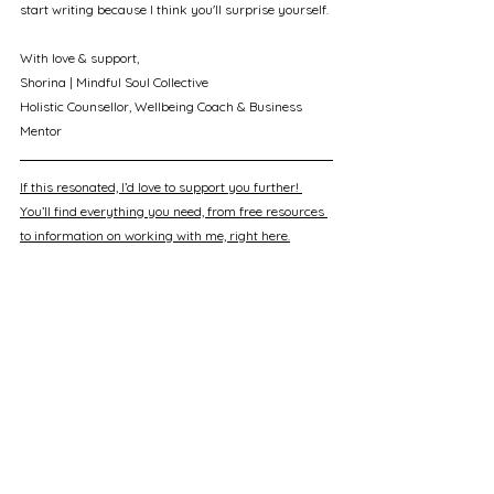
start writing because I think you'll surprise yourself.
With love & support, 
Shorina | Mindful Soul Collective
Holistic Counsellor, Wellbeing Coach & Business 
Mentor
If this resonated, I’d love to support you further! 
You’ll find everything you need, from free resources 
to information on working with me, right here.
See All
Recent Posts