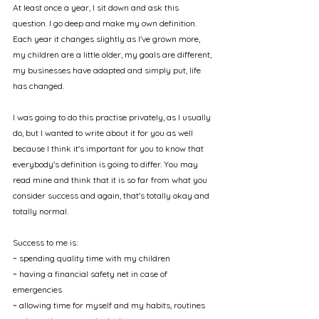
At least once a year, I sit down and ask this 
question. I go deep and make my own definition. 
Each year it changes slightly as I've grown more, 
my children are a little older, my goals are different, 
my businesses have adapted and simply put, life 
has changed. 
I was going to do this practise privately, as I usually 
do, but I wanted to write about it for you as well 
because I think it's important for you to know that 
everybody's definition is going to differ. You may 
read mine and think that it is so far from what you 
consider success and again, that's totally okay and 
totally normal. 
Success to me is:
~ spending quality time with my children
~ having a financial safety net in case of 
emergencies
~ allowing time for myself and my habits, routines 