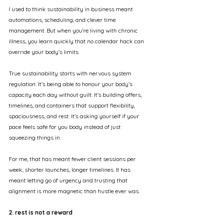
I used to think sustainability in business meant 
automations, scheduling, and clever time 
management. But when you’re living with chronic 
illness, you learn quickly that no calendar hack can 
override your body’s limits.
True sustainability starts with nervous system 
regulation. It’s being able to honour your body’s 
capacity each day without guilt. It’s building offers, 
timelines, and containers that support flexibility, 
spaciousness, and rest. It’s asking yourself if your 
pace feels safe for you body instead of just 
squeezing things in.
For me, that has meant fewer client sessions per 
week, shorter launches, longer timelines. It has 
meant letting go of urgency and trusting that 
alignment is more magnetic than hustle ever was.
2. rest is not a reward