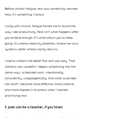
Before chronic fatigue, rest was something I earned. 
Now, it’s something I honour.
Living with chronic fatigue forced me to rewire the 
way I see productivity. Rest isn’t what happens after 
you’ve done enough. It’s what allows you to keep 
going. It’s where creativity breathes. Where nervous 
systems settle. Where clarity returns.
I had to unlearn the belief that rest was lazy. That 
stillness was wasteful. I began scheduling rest the 
same way I scheduled work. Intentionally, 
consistently, unapologetically. And what surprised 
me most? I became more effective, more creative, 
and more aligned in business when I started 
prioritising rest.
3. pain can be a teacher, if you listen