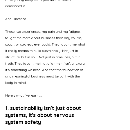
demanded it.
And I listened.
These two experiences, my pain and my fatigue, 
taught me more about business than any course, 
coach, or strategy ever could. They taught me what 
it really means to build sustainably. Not just in 
structure, but in soul. Not just in timelines, but in 
truth. They taught me that alignment isn’t a luxury, 
it’s something we need. And that the foundation of 
any meaningful business must be built with the 
body in mind.
Here’s what I’ve learnt…
1. sustainability isn't just about 
systems, it's about nervous 
system safety