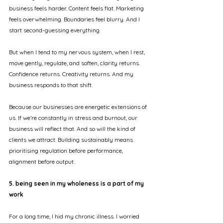
business feels harder. Content feels flat. Marketing 
feels overwhelming. Boundaries feel blurry. And I 
start second-guessing everything.
But when I tend to my nervous system, when I rest, 
move gently, regulate, and soften, clarity returns. 
Confidence returns. Creativity returns. And my 
business responds to that shift.
Because our businesses are energetic extensions of 
us. If we’re constantly in stress and burnout, our 
business will reflect that. And so will the kind of 
clients we attract. Building sustainably means 
prioritising regulation before performance, 
alignment before output.
5. being seen in my wholeness is a part of my 
work
For a long time, I hid my chronic illness. I worried 