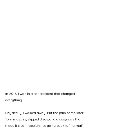
In 2016, I was in a car accident that changed 
everything.
Physically, I walked away. But the pain came later. 
Torn muscles, slipped discs, and a diagnosis that 
made it clear I wouldn’t be going back to “normal” 