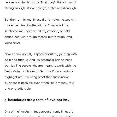
people wouldn’t trust me. That they’d think I wasn’t 
strong enough, stable enough, professional enough.
But the truth is, my illness didn’t make me weak. It 
made me wise. It softened me. Sharpened me. 
Anchored me. It deepened my capacity to hold 
space, not just through theory, but through lived 
experience.
Now, I show up fully. I speak about my journey with 
pain and fatigue. And it’s become a bridge, not a 
barrier. The people who are meant to work with me 
feel safe in that honesty. Because I’m not selling a 
highlight reel. I’m living proof that sustainable 
business is possible, even when life is messy, raw, 
and unpredictable.
6. boundaries are a form of love, not lack
One of the hardest things about chronic illness is 