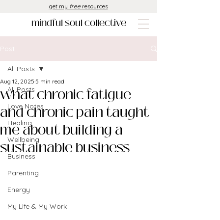
get my
free
resources
mindful soul collective
Post
All Posts
Aug 12, 2025
5 min read
what chronic fatigue
All Posts
Love Notes
and chronic pain taught
Healing
me about building a
Wellbeing
sustainable business
Business
Parenting
Energy
My Life & My Work