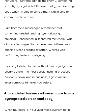
For years, I saw my pain as the enemy. Something 
to fix, fight, or get rid of. But eventually, I realised my 
body wasn’t trying to betray me. It was trying to 
communicate with me.
Pain became a messenger. A reminder that 
something needed tending to, emotionally, 
physically, energetically. It showed me where I was 
abandoning myself for achievement. Where I was 
pushing when I needed to soften. Where I was 
performing instead of aligning.
Learning to listen to pain without fear or judgement 
became one of the most special healing practices 
I’ve ever known. And in business, it gave me an 
inner compass I’d never had before.
4. a regulated business will never come from a 
dysregulated person (and body)
When my body is in survival mode, everything in 