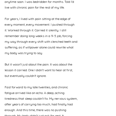
anytime soon. I was bedridden for months. Told I’d 
live with chronic pain for the rest of my life.
For years, I lived with pain sitting at the edge of 
every moment, every movement. I pushed through 
it. Worked through it. Carried it silently. I still 
remember doing long weeks in a 9-5 job, forcing 
my way through every shift with clenched teeth and 
suffering, as if willpower alone could rewrite what 
my body was trying to say.
But it wasn’t just about the pain. It was about the 
lesson it carried. One I didn’t want to hear at first, 
but eventually couldn’t ignore.
Fast forward to my late twenties, and chronic 
fatigue arrived like an echo. A deep, aching 
tiredness that sleep couldn’t fix. My nervous system, 
after years of carrying too much, had finally had 
enough. And this time, there was no pushing 
through. My body didn’t just ask for rest. It 