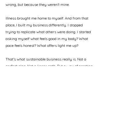
wrong, but because they weren’t mine.
Illness brought me home to myself. And from that 
place, I built my business differently. I stopped 
trying to replicate what others were doing. I started 
asking myself what feels good in my body? What 
pace feels honest? What offers light me up?
That’s what sustainable business really is. Not a 
perfect plan. Not a linear path. But a way of creating 
that honours your capacity, your truth, your 
seasons.
And now, this is the work I do with others, especially 
those who are also carrying heavy things. We build 
businesses from the inside out. Rooted in nervous 
system safety, emotional integrity, and the kind of 
alignment that sustains not just a business, but a 
whole life.