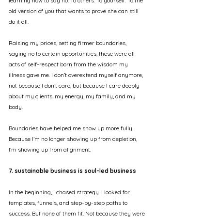
learning how to say no. To others. To yourself. To the 
old version of you that wants to prove she can still 
do it all.
Raising my prices, setting firmer boundaries, 
saying no to certain opportunities, these were all 
acts of self-respect born from the wisdom my 
illness gave me. I don’t overextend myself anymore, 
not because I don’t care, but because I care deeply 
about my clients, my energy, my family, and my 
body.
Boundaries have helped me show up more fully. 
Because I’m no longer showing up from depletion, 
I’m showing up from alignment.
7. sustainable business is soul-led business
In the beginning, I chased strategy. I looked for 
templates, funnels, and step-by-step paths to 
success. But none of them fit. Not because they were 