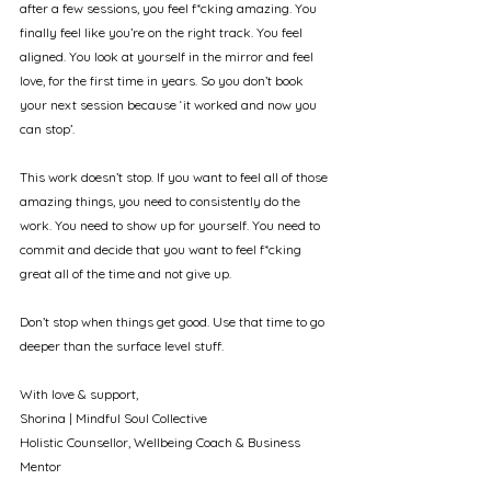
after a few sessions, you feel f*cking amazing. You 
finally feel like you’re on the right track. You feel 
aligned. You look at yourself in the mirror and feel 
love, for the first time in years. So you don’t book 
your next session because ‘it worked and now you 
can stop’.
This work doesn’t stop. If you want to feel all of those 
amazing things, you need to consistently do the 
work. You need to show up for yourself. You need to 
commit and decide that you want to feel f*cking 
great all of the time and not give up.
Don’t stop when things get good. Use that time to go 
deeper than the surface level stuff. 
With love & support, 
Shorina | Mindful Soul Collective
Holistic Counsellor, Wellbeing Coach & Business 
Mentor