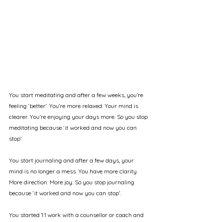
You start meditating and after a few weeks, you’re 
feeling ‘better’. You’re more relaxed. Your mind is 
clearer. You’re enjoying your days more. So you stop 
meditating because ‘it worked and now you can 
stop’.
You start journaling and after a few days, your 
mind is no longer a mess. You have more clarity. 
More direction. More joy. So you stop journaling 
because ‘it worked and now you can stop’.
You started 1:1 work with a counsellor or coach and 