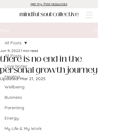
get my
free
resources
mindful soul collective
Post
All Posts
Jun 9, 2022
1 min read
there is no end in the
All Posts
Love Notes
personal growth journey
Healing
Updated:
Mar 21, 2025
Wellbeing
Business
Parenting
Energy
My Life & My Work