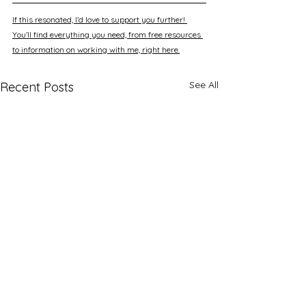
If this resonated, I’d love to support you further! 
You’ll find everything you need, from free resources 
to information on working with me, right here.
See All
Recent Posts