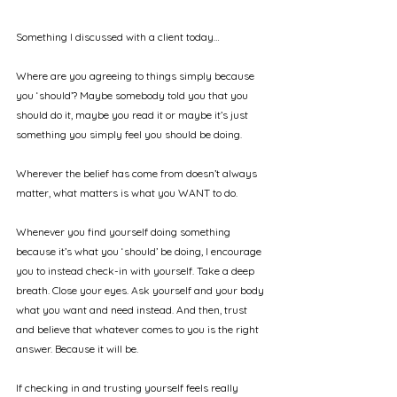
Something I discussed with a client today…
Where are you agreeing to things simply because 
you ‘should’? Maybe somebody told you that you 
should do it, maybe you read it or maybe it’s just 
something you simply feel you should be doing.
Wherever the belief has come from doesn’t always 
matter, what matters is what you WANT to do.
Whenever you find yourself doing something 
because it’s what you ‘should’ be doing, I encourage 
you to instead check-in with yourself. Take a deep 
breath. Close your eyes. Ask yourself and your body 
what you want and need instead. And then, trust 
and believe that whatever comes to you is the right 
answer. Because it will be.
If checking in and trusting yourself feels really 