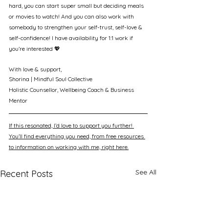
hard, you can start super small but deciding meals 
or movies to watch! And you can also work with 
somebody to strengthen your self-trust, self-love & 
self-confidence! I have availability for 1:1 work if 
you’re interested 💖
With love & support, 
Shorina | Mindful Soul Collective
Holistic Counsellor, Wellbeing Coach & Business 
Mentor
If this resonated, I’d love to support you further! 
You’ll find everything you need, from free resources 
to information on working with me, right here.
See All
Recent Posts