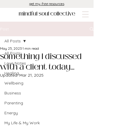
get my
free
resources
mindful soul collective
Post
All Posts
May 25, 2023
1 min read
something I discussed
All Posts
Love Notes
with a client today…
Healing
Updated:
Mar 21, 2025
Wellbeing
Business
Parenting
Energy
My Life & My Work