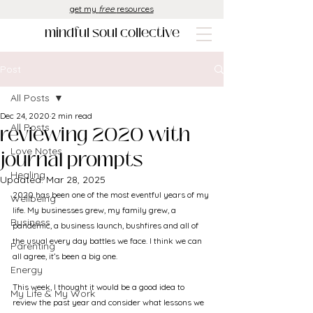
get my
free
resources
mindful soul collective
Post
All Posts
Dec 24, 2020
2 min read
reviewing 2020 with
All Posts
Love Notes
journal prompts
Healing
Updated:
Mar 28, 2025
2020 has been one of the most eventful years of my 
Wellbeing
life. My businesses grew, my family grew, a 
Business
pandemic, a business launch, bushfires and all of 
the usual every day battles we face. I think we can 
Parenting
all agree, it’s been a big one. 
Energy
This week, I thought it would be a good idea to 
My Life & My Work
review the past year and consider what lessons we 