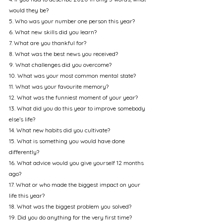
would they be?
5. Who was your number one person this year?
6. What new skills did you learn?
7. What are you thankful for?
8. What was the best news you received?
9. What challenges did you overcome?
10. What was your most common mental state?
11. What was your favourite memory?
12. What was the funniest moment of your year?
13. What did you do this year to improve somebody 
else’s life?
14. What new habits did you cultivate?
15. What is something you would have done 
differently?
16. What advice would you give yourself 12 months 
ago?
17. What or who made the biggest impact on your 
life this year?
18. What was the biggest problem you solved?
19. Did you do anything for the very first time?