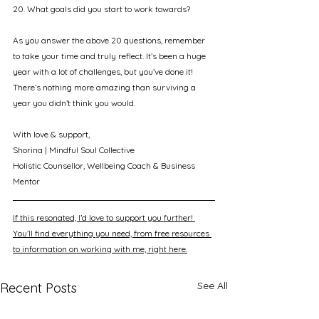
20. What goals did you start to work towards?
As you answer the above 20 questions, remember 
to take your time and truly reflect. It’s been a huge 
year with a lot of challenges, but you’ve done it! 
There’s nothing more amazing than surviving a 
year you didn’t think you would.
With love & support, 
Shorina | Mindful Soul Collective
Holistic Counsellor, Wellbeing Coach & Business 
Mentor
If this resonated, I’d love to support you further! 
You’ll find everything you need, from free resources 
to information on working with me, right here.
See All
Recent Posts