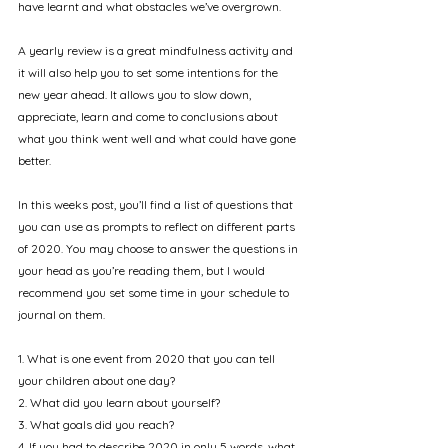
have learnt and what obstacles we’ve overgrown. 
A yearly review is a great mindfulness activity and 
it will also help you to set some intentions for the 
new year ahead. It allows you to slow down, 
appreciate, learn and come to conclusions about 
what you think went well and what could have gone 
better.
In this weeks post, you’ll find a list of questions that 
you can use as prompts to reflect on different parts 
of 2020. You may choose to answer the questions in 
your head as you’re reading them, but I would 
recommend you set some time in your schedule to 
journal on them.
1. What is one event from 2020 that you can tell 
your children about one day?
2. What did you learn about yourself?
3. What goals did you reach?
4. If you had to describe 2020 in only 5 words, what 