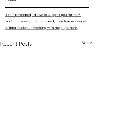
If this resonated, I’d love to support you further! 
You’ll find everything you need, from free resources 
to information on working with me, right here.
See All
Recent Posts