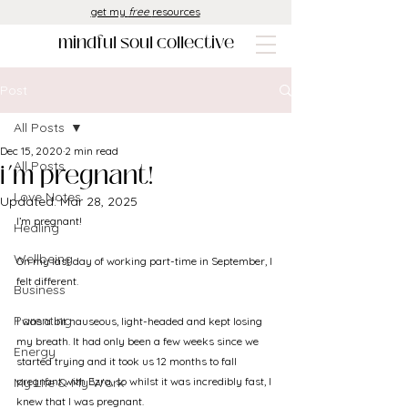
get my
free
resources
mindful soul collective
Post
All Posts
Dec 15, 2020
2 min read
i’m pregnant!
All Posts
Love Notes
Updated:
Mar 28, 2025
I’m pregnant!
Healing
Wellbeing
On my last day of working part-time in September, I 
felt different. 
Business
Parenting
I was a bit nauseous, light-headed and kept losing 
my breath. It had only been a few weeks since we 
Energy
started trying and it took us 12 months to fall 
My Life & My Work
pregnant with Ezra, so whilst it was incredibly fast, I 
knew that I was pregnant.