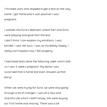
I finished work and stopped to get a test on the way 
home. I got home and it was positive! I was 
pregnant. 
I walked into Ezra’s bedroom where Karl and Ezra 
were playing and gave Karl the test. 
I don’t think I can explain my emotions. I was 
excited. I was nervous. I was so incredibly happy. I 
really can’t explain how I felt properly. 
I had blood tests done the following week which told 
us I was 3 weeks pregnant. My doctor was 
surprised that a home test even showed up that 
early! 
When we were trying for Ezra, we were also going 
through a lot of changes. I was at a new and 
stressful job which I didn’t enjoy. We were buying 
our first home and moving. There was a lot 