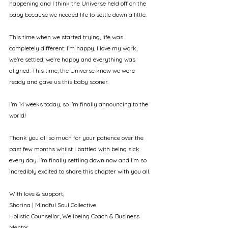
happening and I think the Universe held off on the 
baby because we needed life to settle down a little.
This time when we started trying, life was 
completely different. I’m happy, I love my work, 
we’re settled, we’re happy and everything was 
aligned. This time, the Universe knew we were 
ready and gave us this baby sooner.
I’m 14 weeks today, so I’m finally announcing to the 
world! 
Thank you all so much for your patience over the 
past few months whilst I battled with being sick 
every day. I’m finally settling down now and I’m so 
incredibly excited to share this chapter with you all. 
With love & support, 
Shorina | Mindful Soul Collective
Holistic Counsellor, Wellbeing Coach & Business 
Mentor