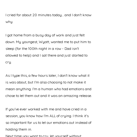
I cried for about 20 minutes today... and I don’t know 
why.
I got home from a busy day of work and just felt 
down. My youngest, Wyatt, wanted me to put him to 
sleep (for the 100th night in a row - Dad isn’t 
allowed to help) and I sat there and just started to 
cry.
As I type this, a few hours later, I don’t know what it 
is was about, but I’m also choosing to not make it 
mean anything. I’m a human who had emotions and 
chose to let them out and it was an amazing release.
If you’ve ever worked with me and have cried in a 
session, you know how I’m ALL of crying. I think it’s 
so important for us to let our emotions out instead of 
holding them in.
Next time you want to cry, let yourself without 