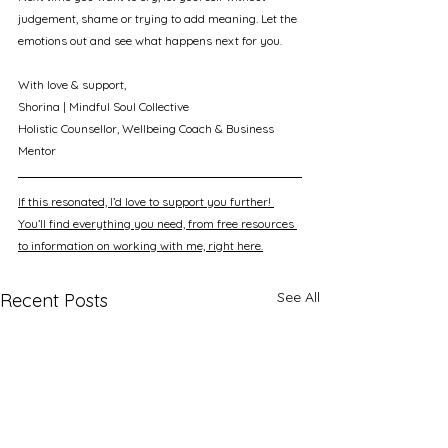
judgement, shame or trying to add meaning. Let the 
emotions out and see what happens next for you.
With love & support, 
Shorina | Mindful Soul Collective
Holistic Counsellor, Wellbeing Coach & Business 
Mentor
If this resonated, I’d love to support you further! 
You’ll find everything you need, from free resources 
to information on working with me, right here.
See All
Recent Posts