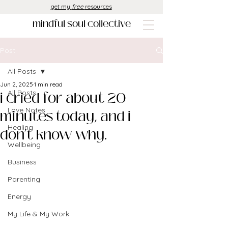
get my
free
resources
mindful soul collective
Post
All Posts
Jun 2, 2025
1 min read
i cried for about 20
All Posts
Love Notes
minutes today, and i
Healing
don’t know why.
Wellbeing
Business
Parenting
Energy
My Life & My Work