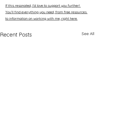
If this resonated, I’d love to support you further! 
You’ll find everything you need, from free resources 
to information on working with me, right here.
See All
Recent Posts