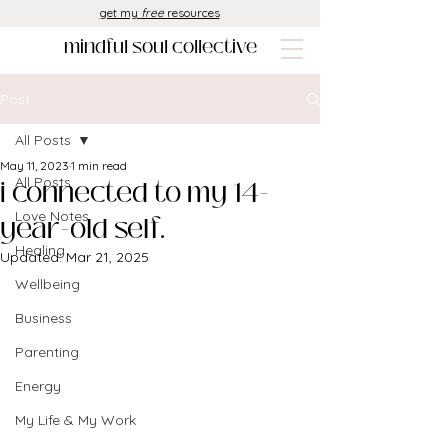
get my
free
resources
mindful soul collective
Post
All Posts
May 11, 2023
1 min read
i connected to my 14-
All Posts
Love Notes
year-old self.
Healing
Updated:
Mar 21, 2025
Wellbeing
Business
Parenting
Energy
My Life & My Work