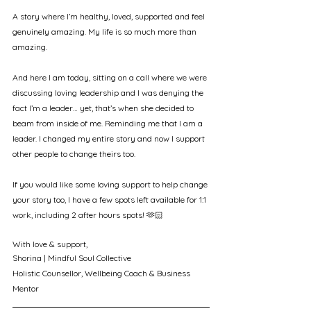
A story where I’m healthy, loved, supported and feel 
genuinely amazing. My life is so much more than 
amazing.
And here I am today, sitting on a call where we were 
discussing loving leadership and I was denying the 
fact I’m a leader… yet, that’s when she decided to 
beam from inside of me. Reminding me that I am a 
leader. I changed my entire story and now I support 
other people to change theirs too.
If you would like some loving support to help change 
your story too, I have a few spots left available for 1:1 
work, including 2 after hours spots! 🫶🏻
With love & support, 
Shorina | Mindful Soul Collective
Holistic Counsellor, Wellbeing Coach & Business 
Mentor