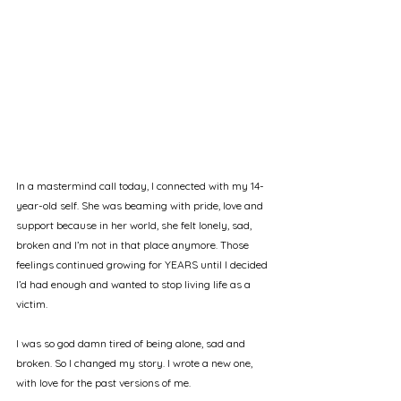
In a mastermind call today, I connected with my 14-
year-old self. She was beaming with pride, love and 
support because in her world, she felt lonely, sad, 
broken and I’m not in that place anymore. Those 
feelings continued growing for YEARS until I decided 
I’d had enough and wanted to stop living life as a 
victim.
I was so god damn tired of being alone, sad and 
broken. So I changed my story. I wrote a new one, 
with love for the past versions of me.