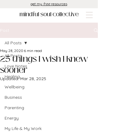
get my
free
resources
mindful soul collective
Post
All Posts
May 28, 2020
6 min read
25 things I wish I knew
All Posts
Love Notes
sooner
Healing
Updated:
Mar 28, 2025
Wellbeing
Business
Parenting
Energy
My Life & My Work