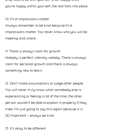
you’re happy within yourself, the rest falls into place.
10. First impressions matter
Always remember to be kind because first 
impressions matter. You never know who you will be 
meeting and where. 
11. There is always room for growth
Nobody is perfect. Literally nobody. There is always 
room for personal growth and there is always 
something new to learn.
12. Don’t make assumptions or judge other people
You will never truly know what somebody else is 
experiencing or feeling, a lot of the time, the other 
person wouldn’t be able to explain it properly if they 
tried. I’m just going to say this again because it is 
SO important – always be kind.
13. It’s okay to be different