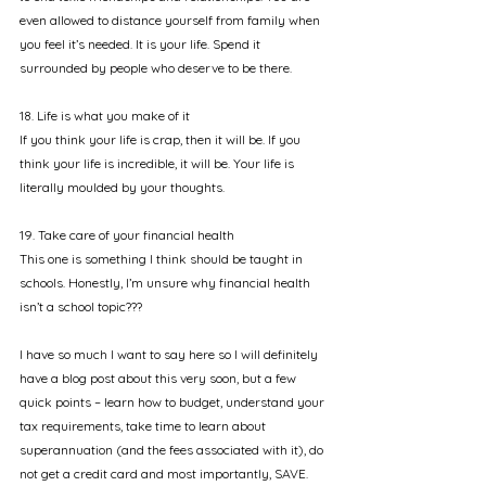
even allowed to distance yourself from family when 
you feel it’s needed. It is your life. Spend it 
surrounded by people who deserve to be there.
18. Life is what you make of it
If you think your life is crap, then it will be. If you 
think your life is incredible, it will be. Your life is 
literally moulded by your thoughts. 
19. Take care of your financial health
This one is something I think should be taught in 
schools. Honestly, I’m unsure why financial health 
isn’t a school topic??? 
I have so much I want to say here so I will definitely 
have a blog post about this very soon, but a few 
quick points – learn how to budget, understand your 
tax requirements, take time to learn about 
superannuation (and the fees associated with it), do 
not get a credit card and most importantly, SAVE. 