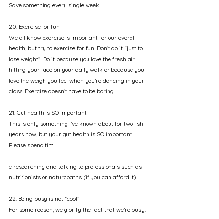
Save something every single week. 
20. Exercise for fun
We all know exercise is important for our overall 
health, but try to exercise for fun. Don’t do it “just to 
lose weight”. Do it because you love the fresh air 
hitting your face on your daily walk or because you 
love the weigh you feel when you’re dancing in your 
class. Exercise doesn’t have to be boring.
21. Gut health is SO important
This is only something I’ve known about for two-ish 
years now, but your gut health is SO important. 
Please spend tim
e researching and talking to professionals such as 
nutritionists or naturopaths (if you can afford it). 
22. Being busy is not “cool”
For some reason, we glorify the fact that we’re busy. 