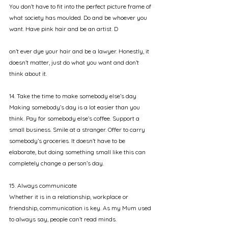
You don’t have to fit into the perfect picture frame of 
what society has moulded. Do and be whoever you 
want. Have pink hair and be an artist. D
on’t ever dye your hair and be a lawyer. Honestly, it 
doesn’t matter, just do what you want and don’t 
think about it.
14. Take the time to make somebody else’s day
Making somebody’s day is a lot easier than you 
think. Pay for somebody else’s coffee. Support a 
small business. Smile at a stranger. Offer to carry 
somebody’s groceries. It doesn’t have to be 
elaborate, but doing something small like this can 
completely change a person’s day.
15. Always communicate
Whether it is in a relationship, workplace or 
friendship, communication is key. As my Mum used 
to always say, people can’t read minds. 