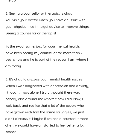
me up.
2. Seeing a counsellor or therapist is okay
You visit your doctor when you have an issue with 
your physical health to get advice to improve things. 
Seeing a counsellor or therapist
 is the exact same, just for your mental health. I 
have been seeing my counsellor for more than 7 
years now and he is part of the reason I am where I 
am today.
3. It’s okay to discuss your mental health issues
When I was diagnosed with depression and anxiety, 
I thought I was alone. I truly thought there was 
nobody else around me who felt how I did. Now, I 
look back and realise that a lot of the people who I 
have grown with had the same struggles, we just 
didn’t discuss it. Maybe if we had discussed it more 
often, we could have all started to feel better a lot 
sooner.