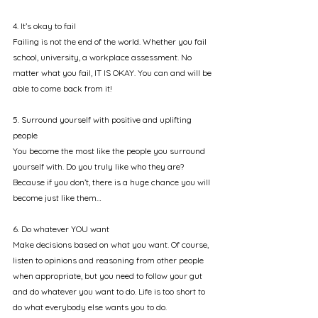
4. It’s okay to fail
Failing is not the end of the world. Whether you fail 
school, university, a workplace assessment. No 
matter what you fail, IT IS OKAY. You can and will be 
able to come back from it! 
5. Surround yourself with positive and uplifting 
people
You become the most like the people you surround 
yourself with. Do you truly like who they are? 
Because if you don’t, there is a huge chance you will 
become just like them…
6. Do whatever YOU want
Make decisions based on what you want. Of course, 
listen to opinions and reasoning from other people 
when appropriate, but you need to follow your gut 
and do whatever you want to do. Life is too short to 
do what everybody else wants you to do.