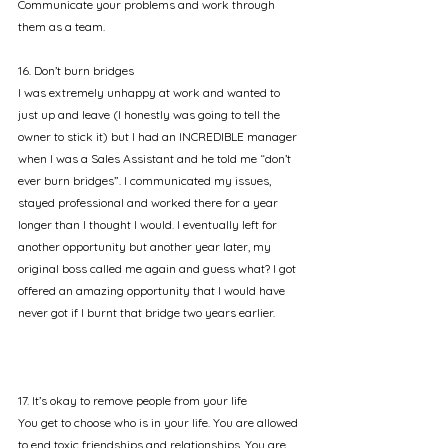
Communicate your problems and work through 
them as a team.
16. Don’t burn bridges
I was extremely unhappy at work and wanted to 
just up and leave (I honestly was going to tell the 
owner to stick it) but I had an INCREDIBLE manager 
when I was a Sales Assistant and he told me “don’t 
ever burn bridges”. I communicated my issues, 
stayed professional and worked there for a year 
longer than I thought I would. I eventually left for 
another opportunity but another year later, my 
original boss called me again and guess what? I got 
offered an amazing opportunity that I would have 
never got if I burnt that bridge two years earlier.
17. It’s okay to remove people from your life
You get to choose who is in your life. You are allowed 
to end toxic friendships and relationships. You are 