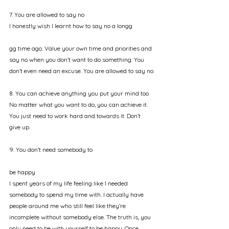
7. You are allowed to say no
I honestly wish I learnt how to say no a longg
gg time ago. Value your own time and priorities and 
say no when you don’t want to do something. You 
don’t even need an excuse. You are allowed to say no.
8. You can achieve anything you put your mind too
No matter what you want to do, you can achieve it. 
You just need to work hard and towards it. Don’t 
give up. 
9. You don’t need somebody to 
be happy
I spent years of my life feeling like I needed 
somebody to spend my time with. I actually have 
people around me who still feel like they’re 
incomplete without somebody else. The truth is, you 
only need to be with yourself to be happy. Once 