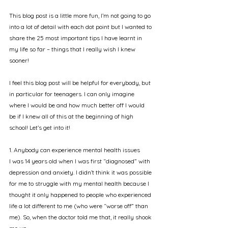
This blog post is a little more fun, I’m not going to go 
into a lot of detail with each dot point but I wanted to 
share the 25 most important tips I have learnt in 
my life so far – things that I really wish I knew 
sooner!
I feel this blog post will be helpful for everybody, but 
in particular for teenagers. I can only imagine 
where I would be and how much better off I would 
be if I knew all of this at the beginning of high 
school! Let’s get into it!
1. Anybody can experience mental health issues
I was 14 years old when I was first “diagnosed” with 
depression and anxiety. I didn’t think it was possible 
for me to struggle with my mental health because I 
thought it only happened to people who experienced 
life a lot different to me (who were “worse off” than 
me). So, when the doctor told me that, it really shook 