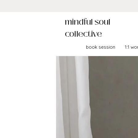
mindful soul
collective
book session
1:1 wo