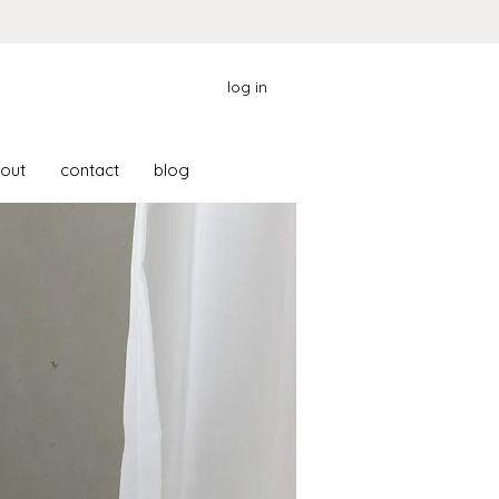
log in
out
contact
blog