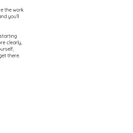
te the work
nd you’ll
starting
re clearly,
urself,
get there.