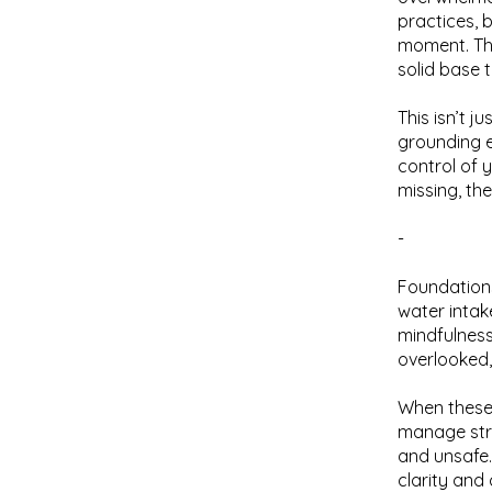
practices, 
moment. The
solid base 
This isn’t j
grounding e
control of 
missing, th
-
Foundations
water intak
mindfulness
overlooked, 
When these 
manage stre
and unsafe
clarity and