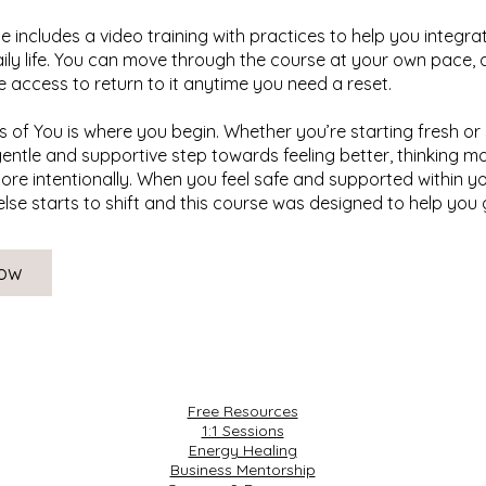
 includes a video training with practices to help you integra
aily life. You can move through the course at your own pace, a
me access to return to it anytime you need a reset.
 of You is where you begin. Whether you’re starting fresh or 
 gentle and supportive step towards feeling better, thinking mo
more intentionally. When you feel safe and supported within yo
else starts to shift and this course was designed to help you 
Now
Free Resources
1:1 Sessions
Energy Healing
Business Mentorship