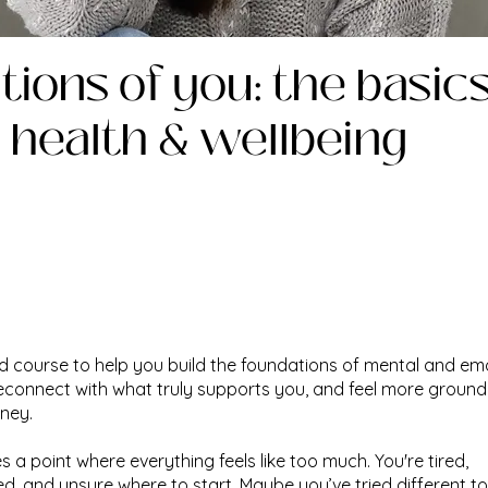
ions of you: the basics
 health & wellbeing
d course to help you build the foundations of mental and em
reconnect with what truly supports you, and feel more ground
rney.
 a point where everything feels like too much. You're tired,
, and unsure where to start. Maybe you’ve tried different to