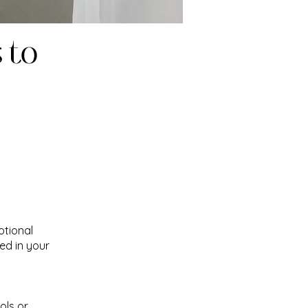
 to
otional
ed in your
ols or