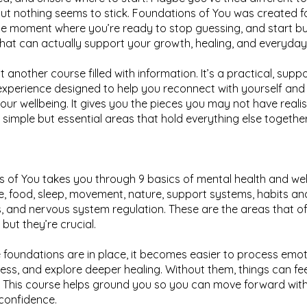
but nothing seems to stick. Foundations of You was created f
 moment where you’re ready to stop guessing, and start bui
that can actually support your growth, healing, and everyday l
ust another course filled with information. It’s a practical, supp
xperience designed to help you reconnect with yourself and 
your wellbeing. It gives you the pieces you may not have real
e simple but essential areas that hold everything else together
 of You takes you through 9 basics of mental health and wel
e, food, sleep, movement, nature, support systems, habits and
, and nervous system regulation. These are the areas that o
but they’re crucial.
foundations are in place, it becomes easier to process emot
ss, and explore deeper healing. Without them, things can fe
. This course helps ground you so you can move forward wit
 confidence.