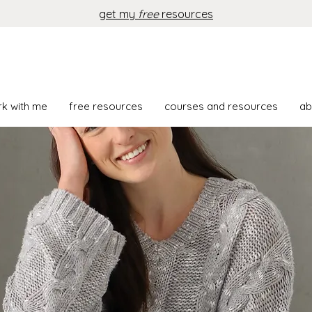
get my
free
resources
rk with me
free resources
courses and resources
ab