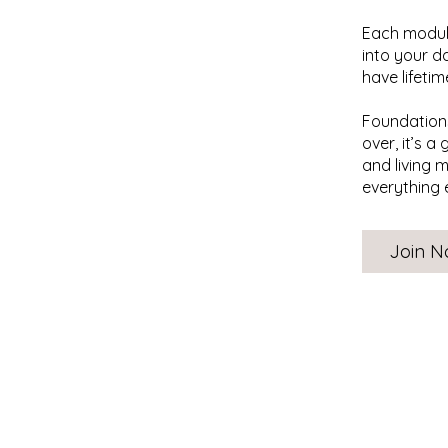
Each module
into your d
have lifeti
Foundations
over, it’s a
and living 
everything 
Join 