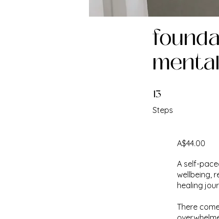
foundat
mental
13
13 Steps
Steps
A$44.00
A self-pace
wellbeing, 
healing jou
There comes
overwhelmed