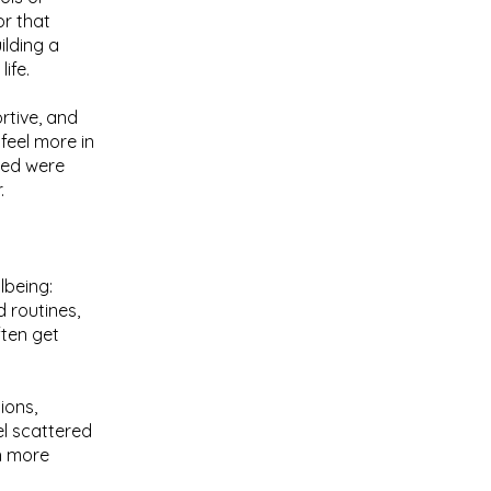
or that
lding a
ife.
ortive, and
feel more in
ised were
.
lbeing:
 routines,
ften get
ions,
el scattered
h more